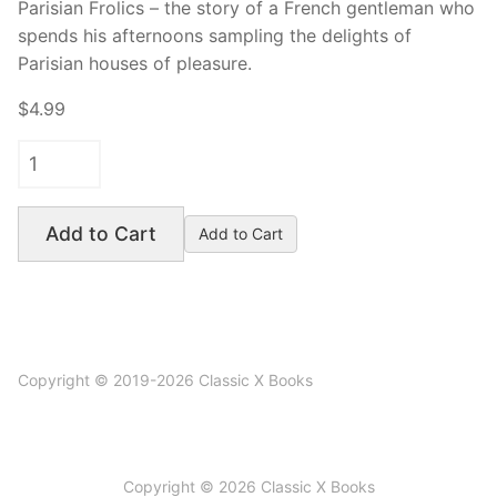
Parisian Frolics – the story of a French gentleman who
spends his afternoons sampling the delights of
Parisian houses of pleasure.
$4.99
Add to Cart
Copyright © 2019-2026 Classic X Books
Copyright © 2026 Classic X Books