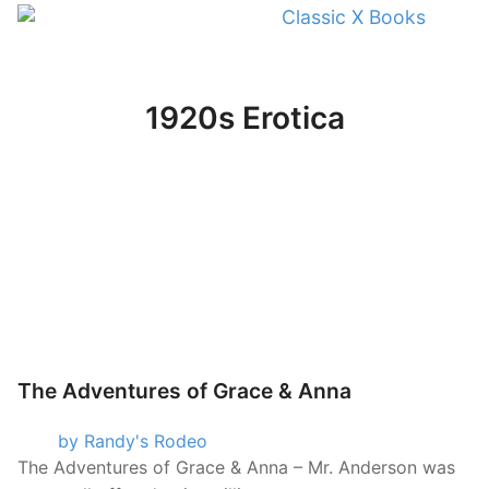
Classic X Books
1920s Erotica
The Adventures of Grace & Anna
by Randy's Rodeo
The Adventures of Grace & Anna – Mr. Anderson was