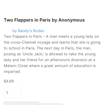
Two Flappers in Paris by Anonymous
by Randy's Rodeo
Two Flappers in Paris – A man meets a young lady on
the cross-Channel voyage and learns that she is going
to school in Paris. The next day in Paris, the man,
posing as ‘Uncle Jack,’ is allowed to take the young
lady and her friend for an afternoon’s diversion at a
Maison Close where a great amount of education is
imparted.
$4.99