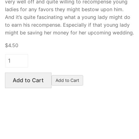
very well off and quite willing to recompense young
ladies for any favors they might bestow upon him.
And it’s quite fascinating what a young lady might do
to earn his recompense. Especially if that young lady
might be saving her money for her upcoming wedding.
$4.50
Add to Cart