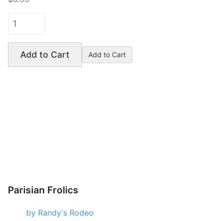
Add to Cart
Parisian Frolics
by Randy's Rodeo