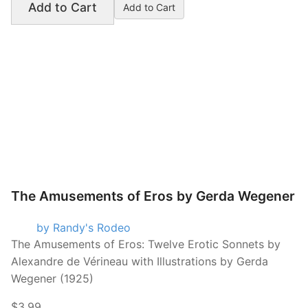
Add to Cart
The Amusements of Eros by Gerda Wegener
by Randy's Rodeo
The Amusements of Eros: Twelve Erotic Sonnets by
Alexandre de Vérineau with Illustrations by Gerda
Wegener (1925)
$3.99