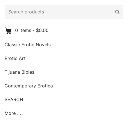
Search
Sear
products:
0
items
-
$0.00
Classic Erotic Novels
Erotic Art
Tijuana Bibles
Contemporary Erotica
SEARCH
More . . .